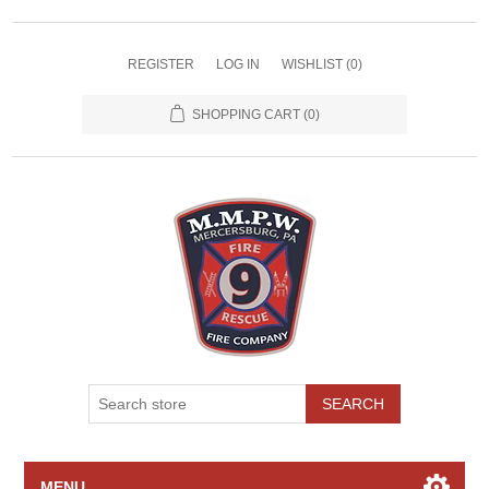
REGISTER
LOG IN
WISHLIST
(0)
SHOPPING CART
(0)
SEARCH
MENU