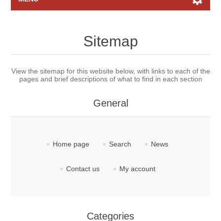
Home page
Sitemap
Raffles
View the sitemap for this website below, with links to each of the
pages and brief descriptions of what to find in each section
Search
General
My account
Contact us
Home page
Search
News
Contact us
My account
Categories