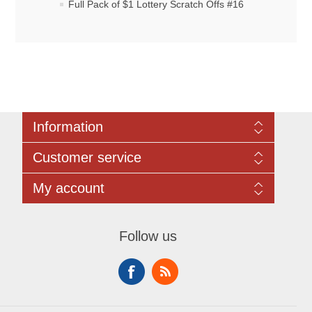
Full Pack of $1 Lottery Scratch Offs #16
Information
Sitemap
Customer service
Rules Governing All Online Raffles:
Contact us
Search
My account
Recently viewed products
Compare products list
My account
New products
Orders
Follow us
Addresses
Shopping cart
Wishlist