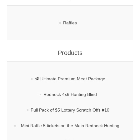
Raffles
Products
🥩 Ultimate Premium Meat Package
Redneck 4x6 Hunting Blind
Full Pack of $5 Lottery Scratch Offs #10
Mini Raffle 5 tickets on the Main Redneck Hunting