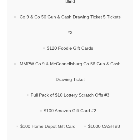
Blind
Co 9 & Co 56 Gun & Cash Drawing Ticket 5 Tickets
#3
$120 Foodie Gift Cards
MMPW Co 9 & McConnellsburg Co 56 Gun & Cash
Drawing Ticket
Full Pack of $10 Lottery Scratch Offs #3
$100 Amazon Gift Card #2
$100 Home Depot Gift Card
$1000 CASH #3