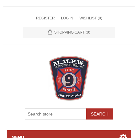
REGISTER
LOG IN
WISHLIST
(0)
SHOPPING CART
(0)
SEARCH
MENU