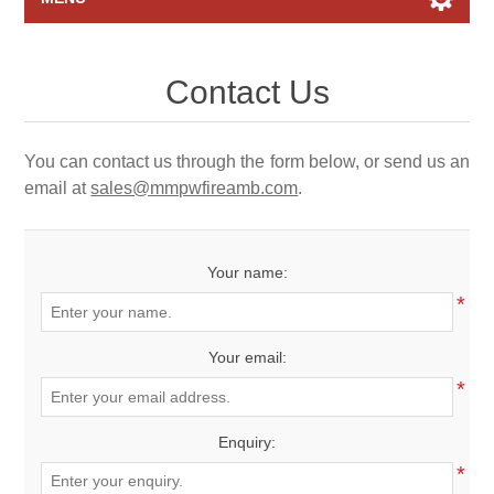
Home page
Contact Us
Raffles
You can contact us through the form below, or send us an
Search
email at
sales@mmpwfireamb.com
.
My account
Your name:
Contact us
*
Your email:
*
Enquiry:
*