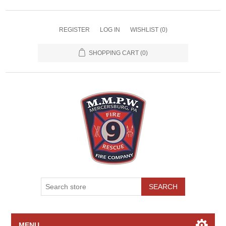
REGISTER
LOG IN
WISHLIST
(0)
SHOPPING CART
(0)
SEARCH
MENU