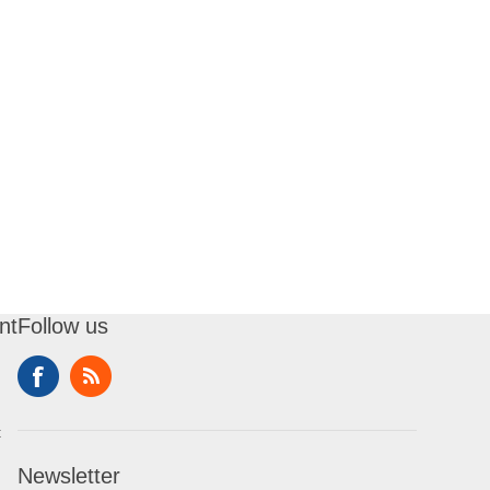
nt
Follow us
t
Newsletter