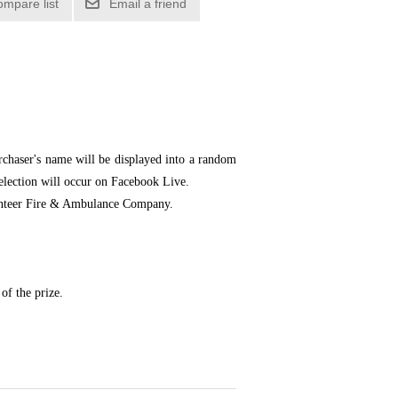
ompare list
Email a friend
chaser's name will be displayed into a random
selection will occur on Facebook Live.
olunteer Fire & Ambulance Company.
of the prize.