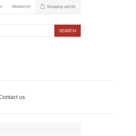
in
Wishlist
(0)
Shopping cart
(0)
SEARCH
Contact us