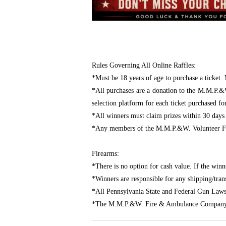
Rules Governing All Online Raffles:
*Must be 18 years of age to purchase a ticket. 
*All purchases are a donation to the M.M.P.&
selection platform for each ticket purchased fo
*All winners must claim prizes within 30 days
*Any members of the M.M.P.&W. Volunteer Fir
Firearms:
*There is no option for cash value. If the winn
*Winners are responsible for any shipping/transf
*All Pennsylvania State and Federal Gun Laws
*The M.M.P.&W. Fire & Ambulance Company assu