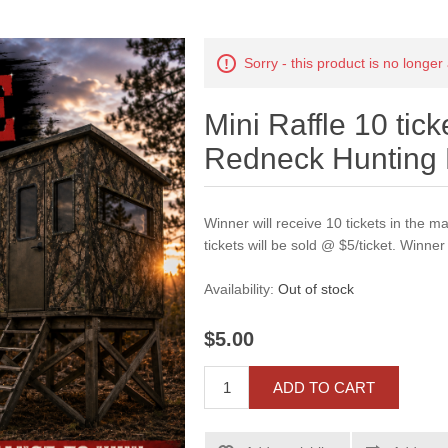
Sorry - this product is no longer
Mini Raffle 10 tic
Redneck Hunting 
Winner will receive 10 tickets in the 
tickets will be sold @ $5/ticket. Winner 
Availability:
Out of stock
$5.00
ADD TO CART