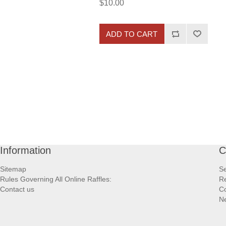
$10.00
ADD TO CART
Information
C
Sitemap
S
Rules Governing All Online Raffles:
Re
Contact us
Co
N