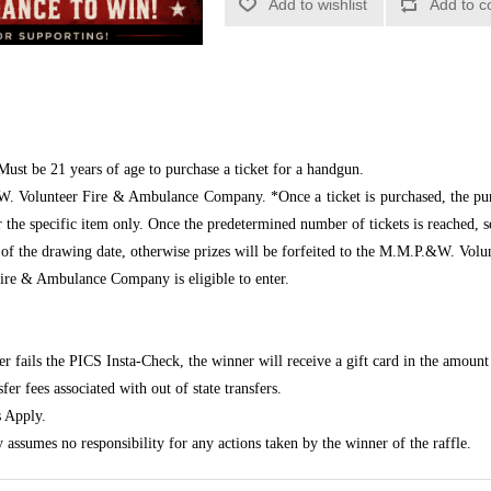
Add to wishlist
Add to c
Must be 21 years of age to purchase a ticket for a handgun.
W. Volunteer Fire & Ambulance Company. *Once a ticket is purchased, the pur
r the specific item only. Once the predetermined number of tickets is reached, 
 of the drawing date, otherwise prizes will be forfeited to the M.M.P.&W. V
e & Ambulance Company is eligible to enter.
er fails the PICS Insta-Check, the winner will receive a gift card in the amount 
er fees associated with out of state transfers.
 Apply.
mes no responsibility for any actions taken by the winner of the raffle.