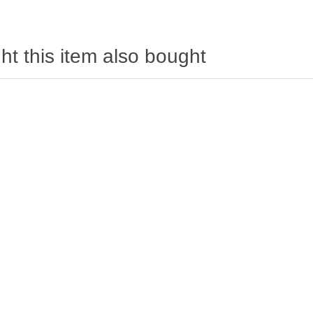
t this item also bought