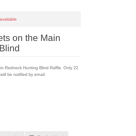
 available
kets on the Main
Blind
main Redneck Hunting Blind Raffle. Only 22
will be notified by email.