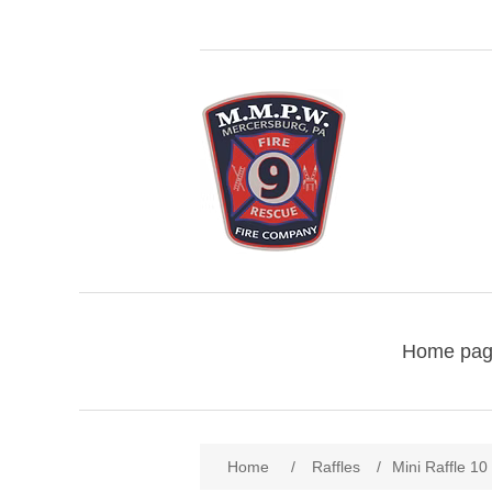
Home pa
Home
/
Raffles
/
Mini Raffle 10