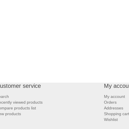
ustomer service
My accou
earch
My account
cently viewed products
Orders
mpare products list
Addresses
ew products
Shopping car
Wishlist