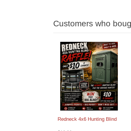
Customers who bough
Redneck 4x6 Hunting Blind