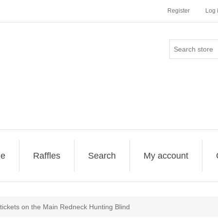
Register
Log 
ge
Raffles
Search
My account
 tickets on the Main Redneck Hunting Blind