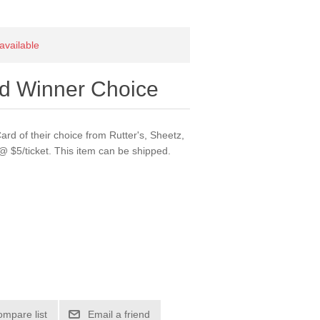
 available
rd Winner Choice
ard of their choice from Rutter's, Sheetz,
 @ $5/ticket. This item can be shipped.
ompare list
Email a friend