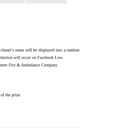
chaser's name will be displayed into a random
selection will occur on Facebook Live.
olunteer Fire & Ambulance Company.
of the prize.