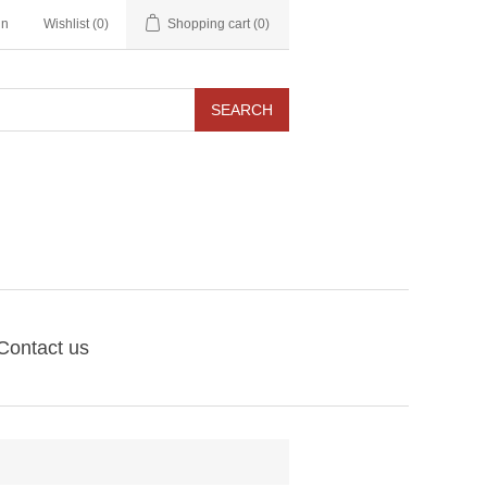
in
Wishlist
(0)
Shopping cart
(0)
SEARCH
Contact us