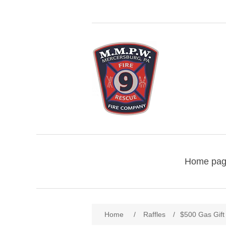
Home pa
Home
/
Raffles
/
$500 Gas Gift