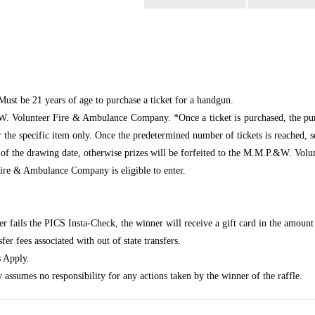
Must be 21 years of age to purchase a ticket for a handgun.
W. Volunteer Fire & Ambulance Company. *Once a ticket is purchased, the pur
r the specific item only. Once the predetermined number of tickets is reached, 
 of the drawing date, otherwise prizes will be forfeited to the M.M.P.&W. V
e & Ambulance Company is eligible to enter.
er fails the PICS Insta-Check, the winner will receive a gift card in the amount 
er fees associated with out of state transfers.
 Apply.
mes no responsibility for any actions taken by the winner of the raffle.