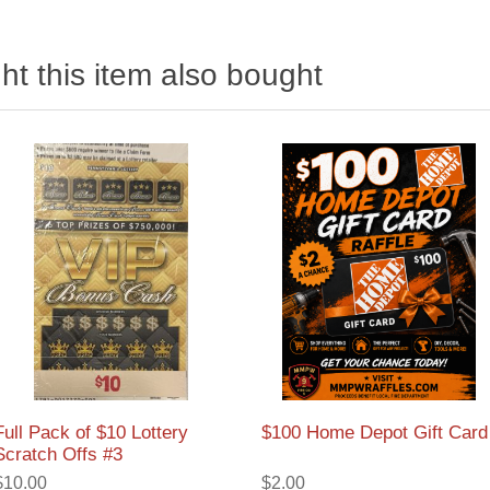
t this item also bought
Full Pack of $10 Lottery
$100 Home Depot Gift Card
Scratch Offs #3
$10.00
$2.00