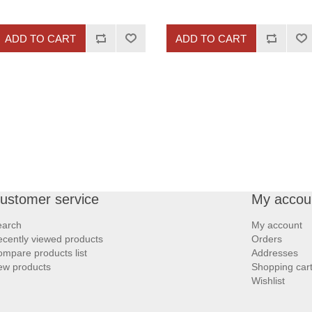
ADD TO CART
ADD TO CART
ustomer service
My accou
earch
My account
cently viewed products
Orders
mpare products list
Addresses
ew products
Shopping car
Wishlist