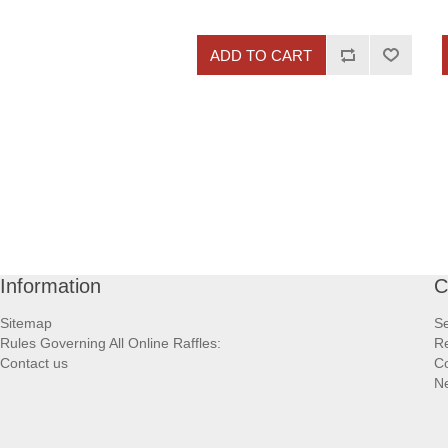
ADD TO CART
Information
C
Sitemap
S
Rules Governing All Online Raffles:
Re
Contact us
Co
N