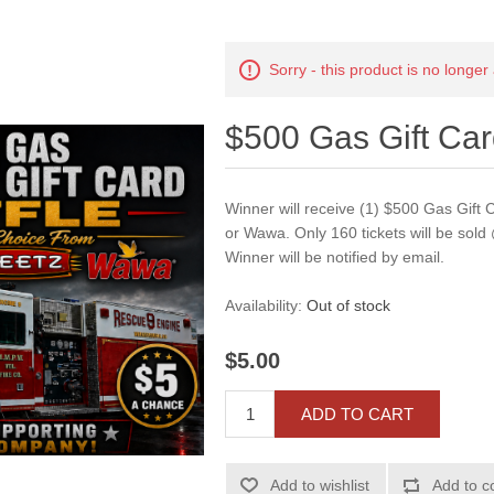
Sorry - this product is no longer
$500 Gas Gift Ca
Winner will receive (1) $500 Gas Gift C
or Wawa. Only 160 tickets will be sold
Winner will be notified by email.
Availability:
Out of stock
$5.00
ADD TO CART
Add to wishlist
Add to c