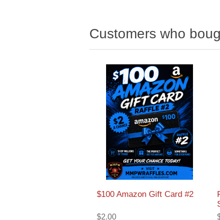
Customers who bough
$100 Amazon Gift Card #2
$2.00