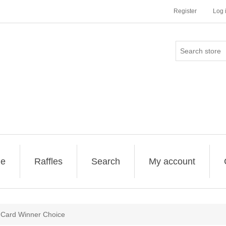
Register
Log 
ge
Raffles
Search
My account
 Card Winner Choice