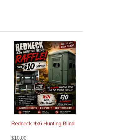
Redneck 4x6 Hunting Blind
$10.00