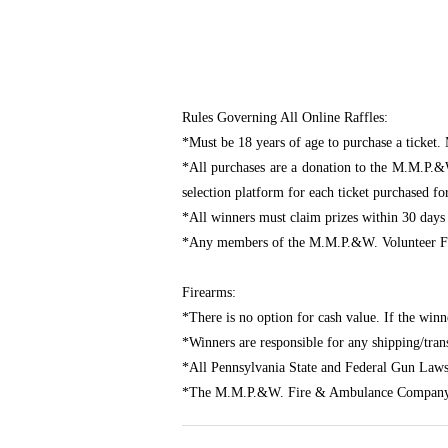
Rules Governing All Online Raffles:
*Must be 18 years of age to purchase a ticket. 
*All purchases are a donation to the M.M.P.&
selection platform for each ticket purchased fo
*All winners must claim prizes within 30 days
*Any members of the M.M.P.&W. Volunteer Fir
Firearms:
*There is no option for cash value. If the winn
*Winners are responsible for any shipping/transf
*All Pennsylvania State and Federal Gun Laws
*The M.M.P.&W. Fire & Ambulance Company assu