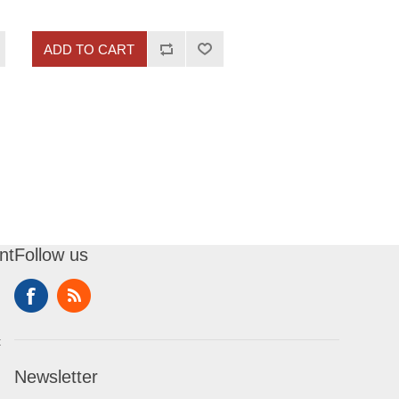
ADD TO CART
nt
Follow us
t
Newsletter