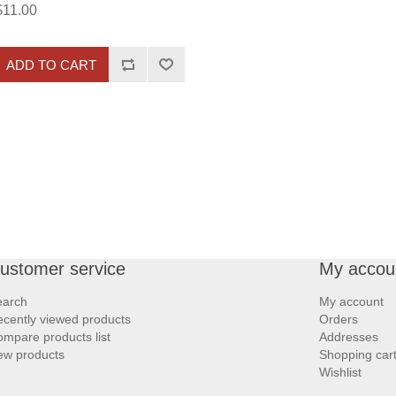
$11.00
ADD TO CART
ustomer service
My accou
earch
My account
cently viewed products
Orders
mpare products list
Addresses
ew products
Shopping car
Wishlist