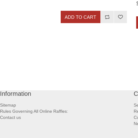
ADD TO CART
Information
C
Sitemap
S
Rules Governing All Online Raffles:
Re
Contact us
Co
N