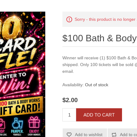
Sorry - this product is no longer
$100 Bath & Body
Winner will receive (1) $100 Bath & Bo
shipped. Only 100 tickets will be sold @
email.
Availability:
Out of stock
$2.00
ADD TO CART
Add to wishlist
Add to c