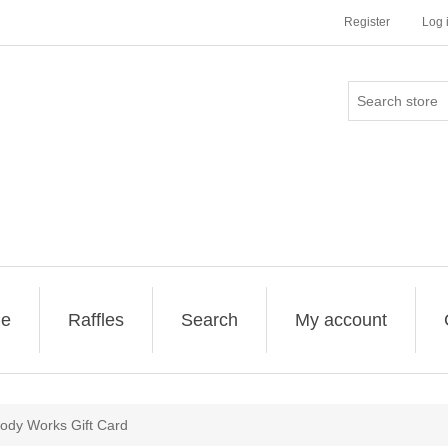
Register
Log 
ge
Raffles
Search
My account
ody Works Gift Card