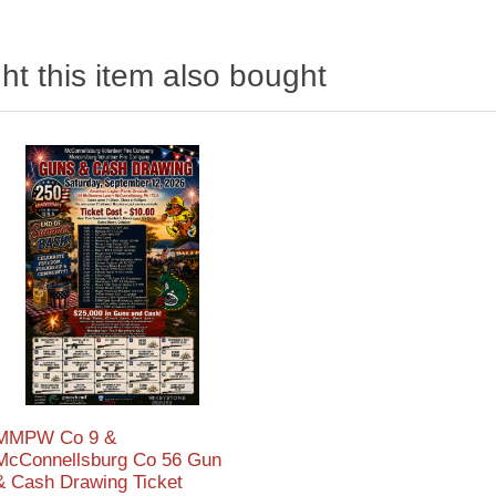
t this item also bought
MMPW Co 9 &
McConnellsburg Co 56 Gun
& Cash Drawing Ticket