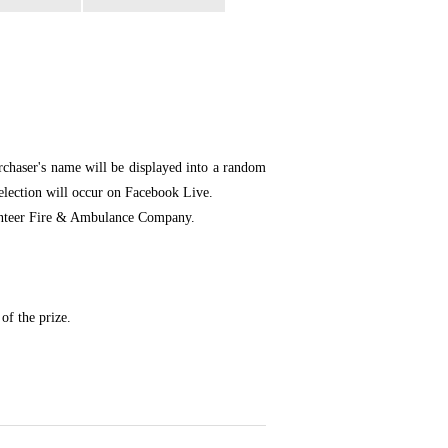
chaser's name will be displayed into a random
selection will occur on Facebook Live.
olunteer Fire & Ambulance Company.
of the prize.