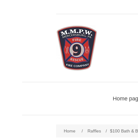
Home pa
Home
/
Raffles
/
$100 Bath & B