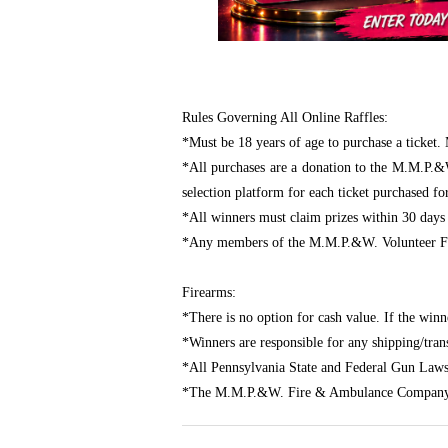
Rules Governing All Online Raffles:
*Must be 18 years of age to purchase a ticket. 
*All purchases are a donation to the M.M.P.&
selection platform for each ticket purchased fo
*All winners must claim prizes within 30 days
*Any members of the M.M.P.&W. Volunteer Fir
Firearms:
*There is no option for cash value. If the winn
*Winners are responsible for any shipping/transf
*All Pennsylvania State and Federal Gun Laws
*The M.M.P.&W. Fire & Ambulance Company assu