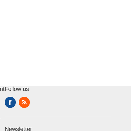
nt
Follow us
t
Newsletter