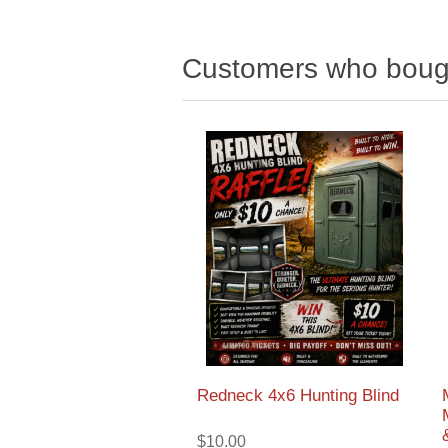
Customers who bough
Redneck 4x6 Hunting Blind
$10.00