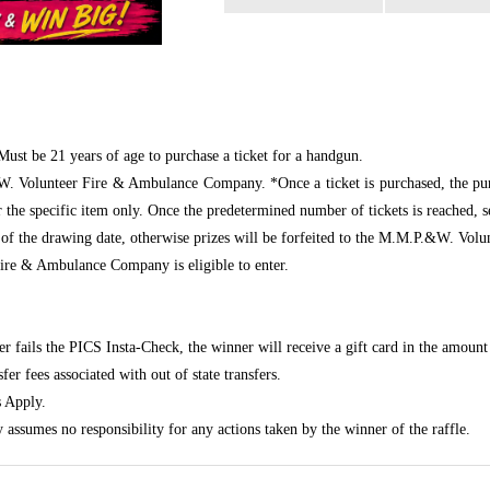
Must be 21 years of age to purchase a ticket for a handgun.
W. Volunteer Fire & Ambulance Company. *Once a ticket is purchased, the pur
r the specific item only. Once the predetermined number of tickets is reached, 
 of the drawing date, otherwise prizes will be forfeited to the M.M.P.&W. V
e & Ambulance Company is eligible to enter.
er fails the PICS Insta-Check, the winner will receive a gift card in the amount 
er fees associated with out of state transfers.
 Apply.
mes no responsibility for any actions taken by the winner of the raffle.