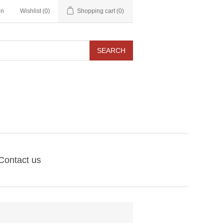
in
Wishlist
(0)
Shopping cart
(0)
SEARCH
Contact us