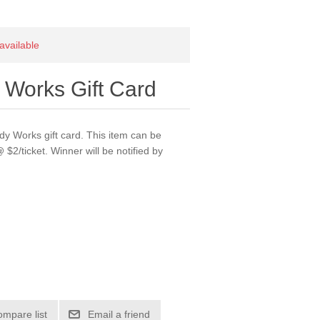
 available
 Works Gift Card
dy Works gift card. This item can be
 $2/ticket. Winner will be notified by
ompare list
Email a friend