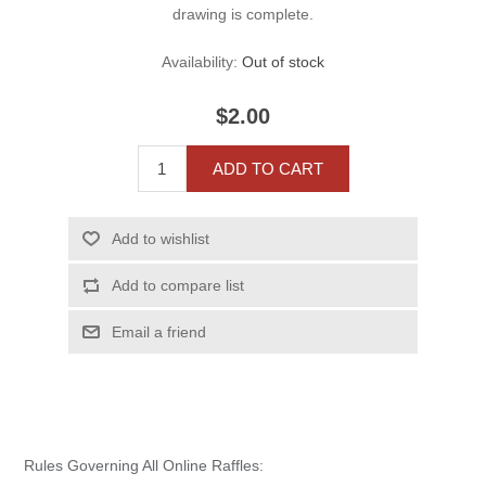
drawing is complete.
Availability:
Out of stock
$2.00
ADD TO CART
Add to wishlist
Add to compare list
Email a friend
Rules Governing All Online Raffles: