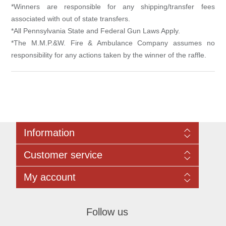
*Winners are responsible for any shipping/transfer fees
associated with out of state transfers.
*All Pennsylvania State and Federal Gun Laws Apply.
*The M.M.P.&W. Fire & Ambulance Company assumes no
responsibility for any actions taken by the winner of the raffle.
Information
Sitemap
Customer service
Rules Governing All Online Raffles:
Contact us
Search
My account
Recently viewed products
Compare products list
My account
New products
Orders
Follow us
Addresses
Shopping cart