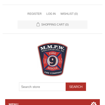
REGISTER
LOG IN
WISHLIST
(0)
SHOPPING CART
(0)
SEARCH
MENU