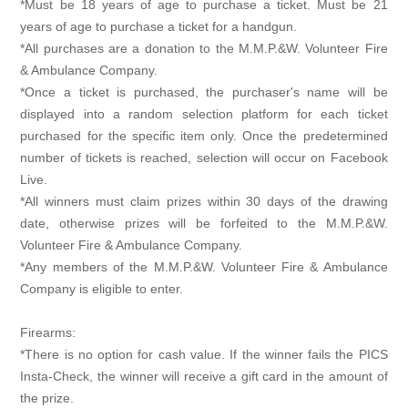
*Must be 18 years of age to purchase a ticket. Must be 21
years of age to purchase a ticket for a handgun.
*All purchases are a donation to the M.M.P.&W. Volunteer Fire
& Ambulance Company.
*Once a ticket is purchased, the purchaser's name will be
displayed into a random selection platform for each ticket
purchased for the specific item only. Once the predetermined
number of tickets is reached, selection will occur on Facebook
Live.
*All winners must claim prizes within 30 days of the drawing
date, otherwise prizes will be forfeited to the M.M.P.&W.
Volunteer Fire & Ambulance Company.
*Any members of the M.M.P.&W. Volunteer Fire & Ambulance
Company is eligible to enter.
Firearms:
*There is no option for cash value. If the winner fails the PICS
Insta-Check, the winner will receive a gift card in the amount of
the prize.