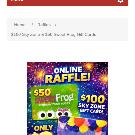
Home page
Home
/
Raffles
/
Raffles
$100 Sky Zone & $50 Sweet Frog Gift Cards
Search
My account
Contact us