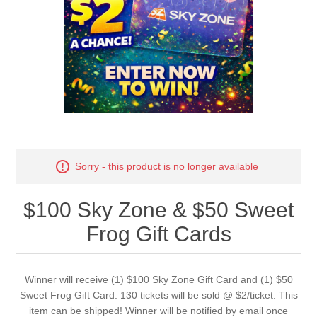
Sorry - this product is no longer available
$100 Sky Zone & $50 Sweet
Frog Gift Cards
Winner will receive (1) $100 Sky Zone Gift Card and (1) $50
Sweet Frog Gift Card. 130 tickets will be sold @ $2/ticket. This
item can be shipped! Winner will be notified by email once