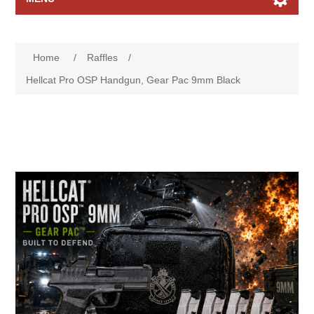
Home page
Home
/
Raffles
/
Raffles
Hellcat Pro OSP Handgun, Gear Pac 9mm Black
Search
My account
Contact us