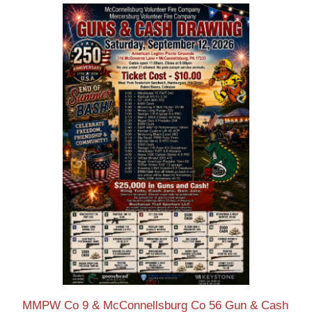
MMPW Co 9 & McConnellsburg Co 56 Gun & Cash