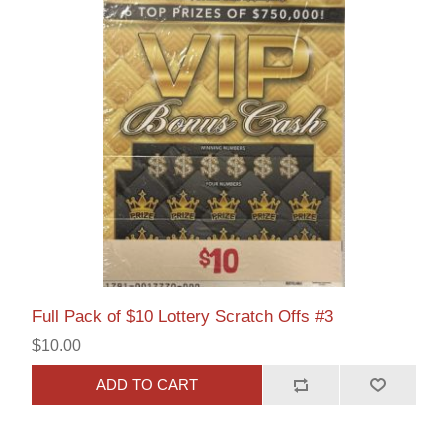
Full Pack of $10 Lottery Scratch Offs #3
$10.00
ADD TO CART