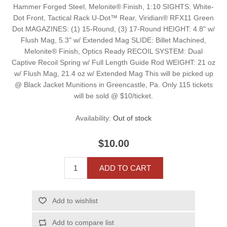
Hammer Forged Steel, Melonite® Finish, 1:10 SIGHTS: White-
Dot Front, Tactical Rack U-Dot™ Rear, Viridian® RFX11 Green
Dot MAGAZINES: (1) 15-Round, (3) 17-Round HEIGHT: 4.8" w/
Flush Mag, 5.3" w/ Extended Mag SLIDE: Billet Machined,
Melonite® Finish, Optics Ready RECOIL SYSTEM: Dual
Captive Recoil Spring w/ Full Length Guide Rod WEIGHT: 21 oz
w/ Flush Mag, 21.4 oz w/ Extended Mag This will be picked up
@ Black Jacket Munitions in Greencastle, Pa. Only 115 tickets
will be sold @ $10/ticket.
Availability:
Out of stock
$10.00
ADD TO CART
Add to wishlist
Add to compare list