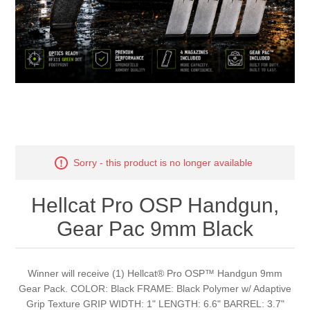
Sorry - this product is no longer available
Hellcat Pro OSP Handgun,
Gear Pac 9mm Black
Winner will receive (1) Hellcat® Pro OSP™ Handgun 9mm
Gear Pack. COLOR: Black FRAME: Black Polymer w/ Adaptive
Grip Texture GRIP WIDTH: 1" LENGTH: 6.6" BARREL: 3.7"