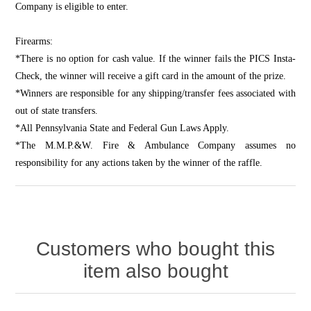
Company is eligible to enter.
Firearms:
*There is no option for cash value. If the winner fails the PICS Insta-
Check, the winner will receive a gift card in the amount of the prize.
*Winners are responsible for any shipping/transfer fees associated with
out of state transfers.
*All Pennsylvania State and Federal Gun Laws Apply.
*The M.M.P.&W. Fire & Ambulance Company assumes no
responsibility for any actions taken by the winner of the raffle.
Customers who bought this
item also bought