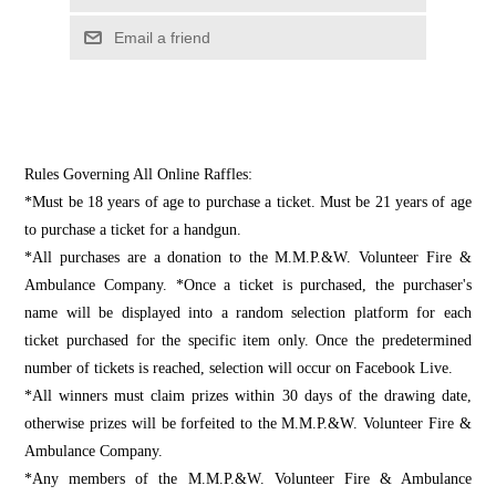
Email a friend
Rules Governing All Online Raffles:
*Must be 18 years of age to purchase a ticket. Must be 21 years of age
to purchase a ticket for a handgun.
*All purchases are a donation to the M.M.P.&W. Volunteer Fire &
Ambulance Company. *Once a ticket is purchased, the purchaser's
name will be displayed into a random selection platform for each
ticket purchased for the specific item only. Once the predetermined
number of tickets is reached, selection will occur on Facebook Live.
*All winners must claim prizes within 30 days of the drawing date,
otherwise prizes will be forfeited to the M.M.P.&W. Volunteer Fire &
Ambulance Company.
*Any members of the M.M.P.&W. Volunteer Fire & Ambulance