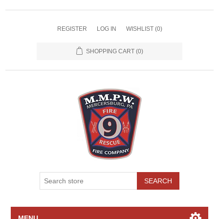
REGISTER
LOG IN
WISHLIST
(0)
SHOPPING CART
(0)
SEARCH
MENU