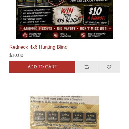
Redneck 4x6 Hunting Blind
$10.00
ADD TO CART