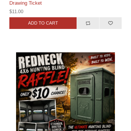
Drawing Ticket
$11.00
ADD TO CART